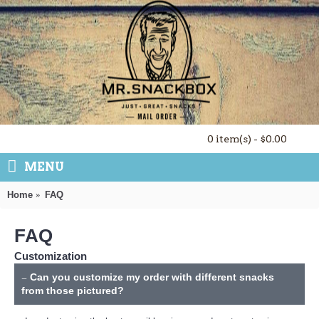
0 item(s) - $0.00
MENU
Home
FAQ
FAQ
Customization
Can you customize my order with different snacks
from those pictured?