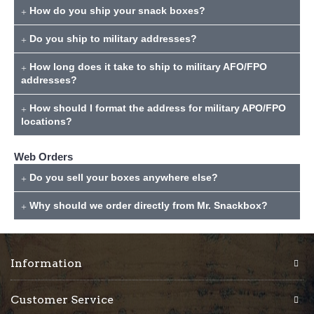
How do you ship your snack boxes?
Do you ship to military addresses?
How long does it take to ship to military AFO/FPO
addresses?
How should I format the address for military APO/FPO
locations?
Web Orders
Do you sell your boxes anywhere else?
Why should we order directly from Mr. Snackbox?
Information
Customer Service