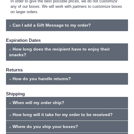
In order to give the best possible prices, we do not customize
any of our boxes. We will work with partners to customize boxes
on larger orders.
Can I add a Gift Message to my order?
Expiration Dates
How long does the recipient have to enjoy their
snacks?
Returns
How do you handle returns?
Shipping
When will my order ship?
How long will it take for my order to be received?
Where do you ship your boxes?